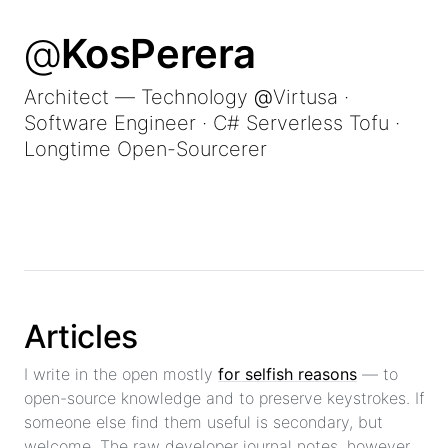
@
KosPerera
Architect — Technology
@
Virtusa
·
Software Engineer · C# Serverless Tofu ·
Longtime Open-Sourcerer
Articles
I write in the open mostly
for selfish reasons
— to
open-source knowledge and to preserve keystrokes. If
someone else find them useful is secondary, but
welcome. The raw developer journal notes, however,