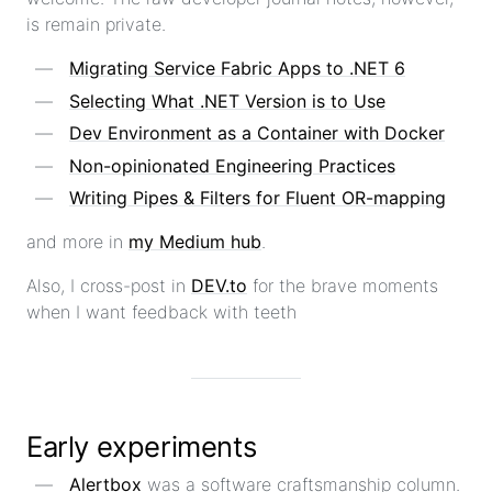
is remain private.
Migrating Service Fabric Apps to .NET 6
Selecting What .NET Version is to Use
Dev Environment as a Container with Docker
Non-opinionated Engineering Practices
Writing Pipes & Filters for Fluent OR-mapping
and more in
my Medium hub
.
Also, I cross-post in
DEV.to
for the brave moments
when I want feedback with teeth
Early experiments
Alertbox
was a software craftsmanship column.