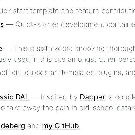
ck start template and feature contributi
rs
— Quick-starter development containe
e
— This is sixth zebra snoozing thorough
sly used in this site amongst other perso
ficial quick start templates, plugins, an
ssic DAL
— Inspired by
Dapper
, a coupl
 take away the pain in old-school data 
deberg
and
my GitHub
.