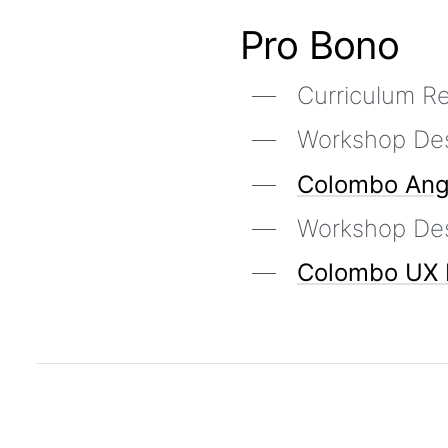
Pro Bono
Curriculum 
Workshop De
Colombo Ang
Workshop De
Colombo UX