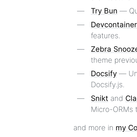
Try Bun
— Qui
Devcontaine
features.
Zebra Snooz
theme previou
Docsify
— Unof
Docsify.js.
Snikt
and
Cla
Micro-ORMs to
and more in
my Co