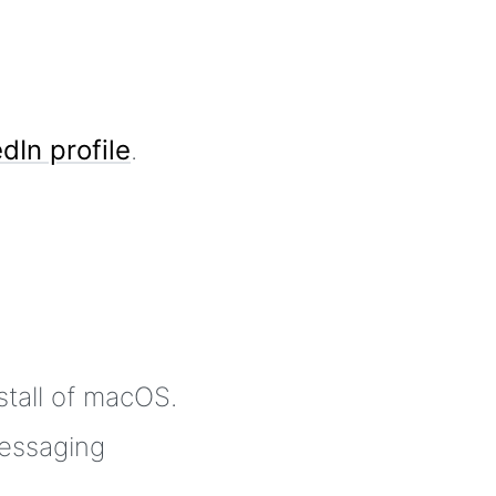
dIn profile
.
stall of macOS.
essaging