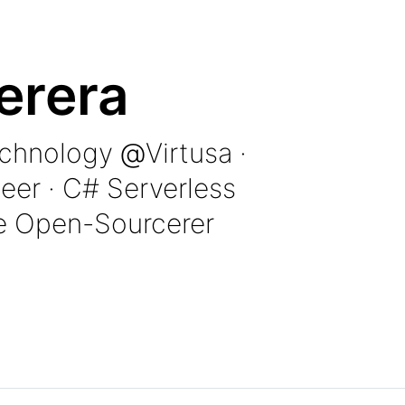
erera
echnology
@
Virtusa
·
eer · C# Serverless
e Open-Sourcerer