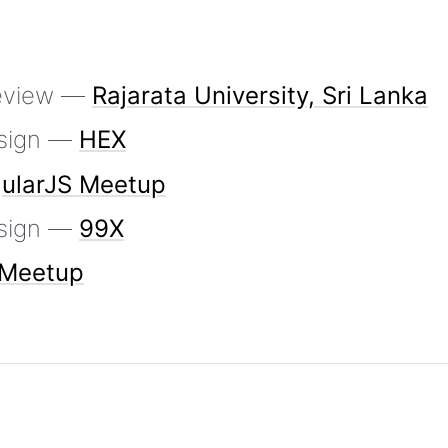
Review —
Rajarata University, Sri Lanka
sign —
HEX
ularJS Meetup
sign —
99X
 Meetup