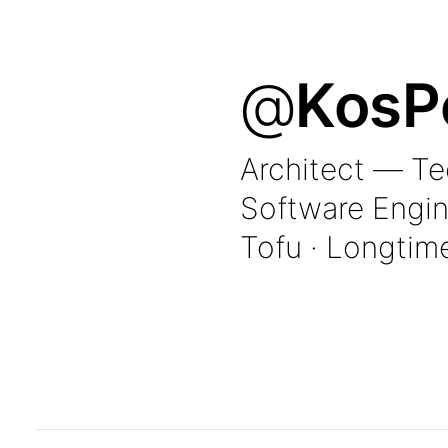
@
KosP
Architect — T
Software Engin
Tofu · Longtim