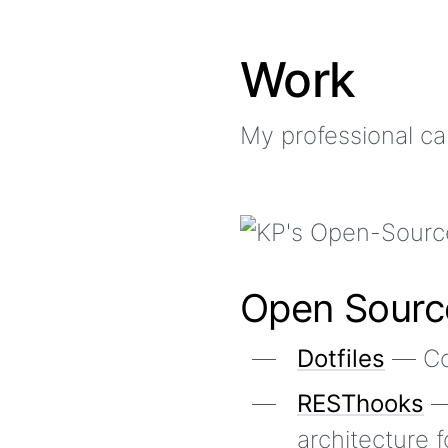
Work
My professional ca
Open Sourc
Dotfiles
— Con
RESThooks
—
architecture 