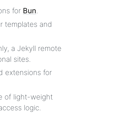
ons for
Bun
.
r templates and
ly, a Jekyll remote
nal sites.
d extensions for
e of light-weight
access logic.