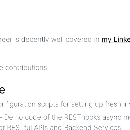
reer is decently well covered in
my Linke
e
figuration scripts for setting up fresh in
 Demo code of the RESThooks async m
for RESTful APIs and Backend Services.